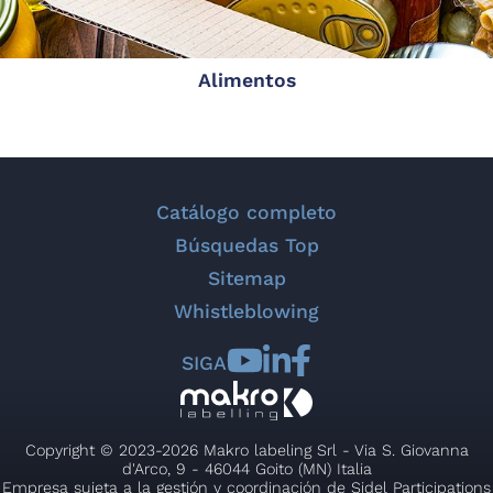
Alimentos
Catálogo completo
Búsquedas Top
Sitemap
Whistleblowing
SIGA
Copyright © 2023-2026 Makro labeling Srl - Via S. Giovanna
d'Arco, 9 - 46044 Goito (MN) Italia
Empresa sujeta a la gestión y coordinación de Sidel Participations