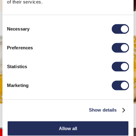
of their services.
Vino
Consent
Necessary
Selection
Preferences
Statistics
Marketing
Cerveza
Show details
Allow all