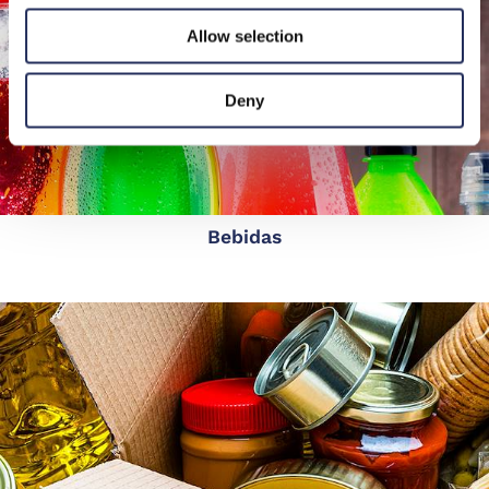
Allow selection
Deny
Bebidas