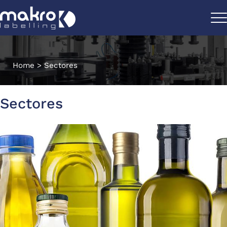
Home
>
Sectores
Sectores