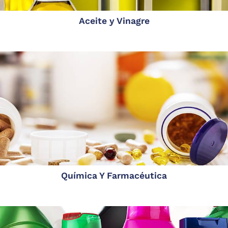
Aceite y Vinagre
Química Y Farmacéutica