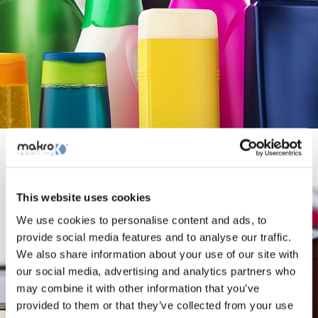
Hogar y Cuidado Personal
This website uses cookies
We use cookies to personalise content and ads, to
provide social media features and to analyse our traffic.
We also share information about your use of our site with
our social media, advertising and analytics partners who
may combine it with other information that you’ve
provided to them or that they’ve collected from your use