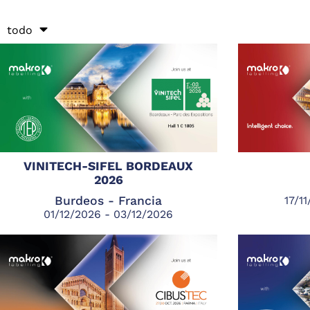
todo
VINITECH-SIFEL BORDEAUX
2026
Burdeos - Francia
17/1
01/12/2026 - 03/12/2026