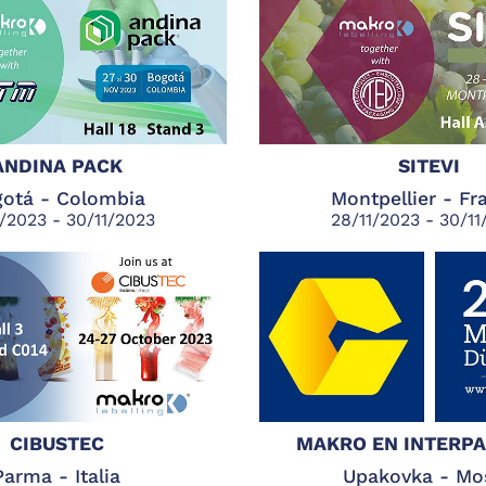
ANDINA PACK
SITEVI
otá - Colombia
Montpellier - Fr
1/2023 - 30/11/2023
28/11/2023 - 30/11
CIBUSTEC
MAKRO EN INTERPA
Parma - Italia
Upakovka - Mo