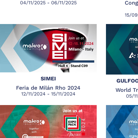
04/11/2025 - 06/11/2025
Cong
15/09
SIMEI
GULFOO
Feria de Milán Rho 2024
World T
12/11/2024 - 15/11/2024
05/1