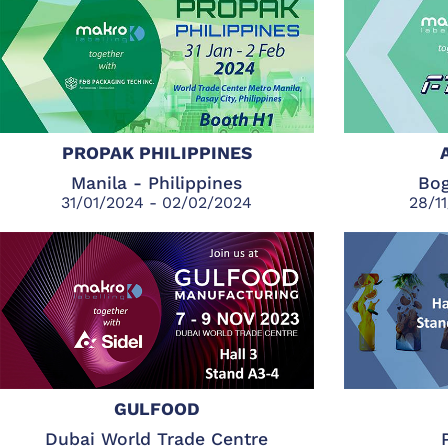
PROPAK PHILIPPINES
Manila - Philippines
Bog
31/01/2024 - 02/02/2024
28/1
GULFOOD
Dubai World Trade Centre