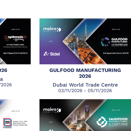
026
GULFOOD MANUFACTURING
2026
ia
1/2026
Dubai World Trade Centre
03/11/2026 - 05/11/2026