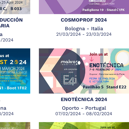
ODUCCIÓN
COSMOPROF 2024
RIA
Bologna - Italia
ia
21/03/2024 - 23/03/2024
4/2024
A
ENOTÉCNICA 2024
ina
Oporto - Portugal
3/2024
07/02/2024 - 08/02/2024