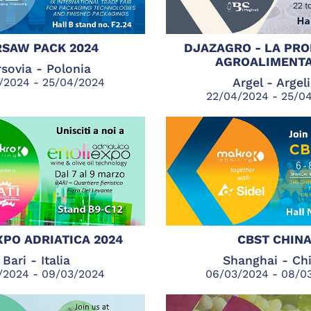
SAW PACK 2024
DJAZAGRO - LA PR
AGROALIMENTA
sovia - Polonia
/2024 - 25/04/2024
Argel - Argel
22/04/2024 - 25/0
XPO ADRIATICA 2024
CBST CHIN
Bari - Italia
Shanghai - Ch
/2024 - 09/03/2024
06/03/2024 - 08/0