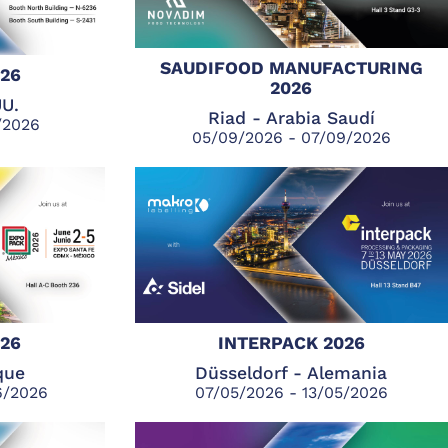
SAUDIFOOD MANUFACTURING
026
2026
UU.
Riad - Arabia Saudí
0/2026
05/09/2026 - 07/09/2026
026
INTERPACK 2026
que
Düsseldorf - Alemania
6/2026
07/05/2026 - 13/05/2026