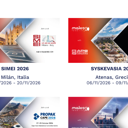
SIMEI 2026
SYSKEVASIA 2
Milán, Italia
Atenas, Grec
1/2026 - 20/11/2026
06/11/2026 - 09/1