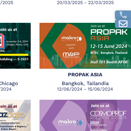
5/2025
20/03/2025 - 22/03/2025
PROPAK ASIA
Chicago
Bangkok, Tailandia
1/2024
12/06/2024 - 15/06/2024