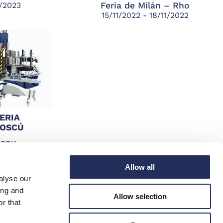
1/2023
Feria de Milán – Rho
15/11/2022 - 18/11/2022
ERIA
MOSCÚ
scou
1/2022
Allow all
alyse our
ing and
Allow selection
r that
SIGA