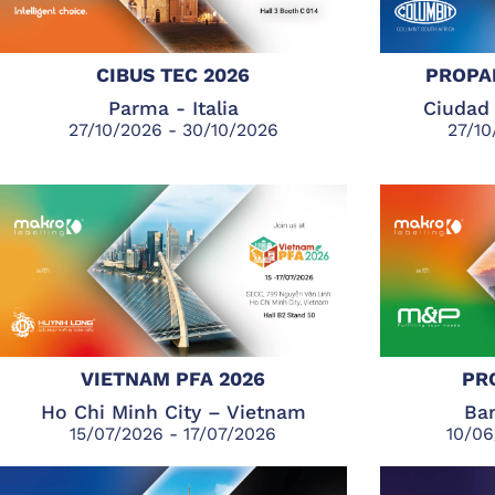
CIBUS TEC 2026
PROPA
Parma - Italia
Ciudad 
27/10/2026 - 30/10/2026
27/10
VIETNAM PFA 2026
PR
Ho Chi Minh City – Vietnam
Ban
15/07/2026 - 17/07/2026
10/06