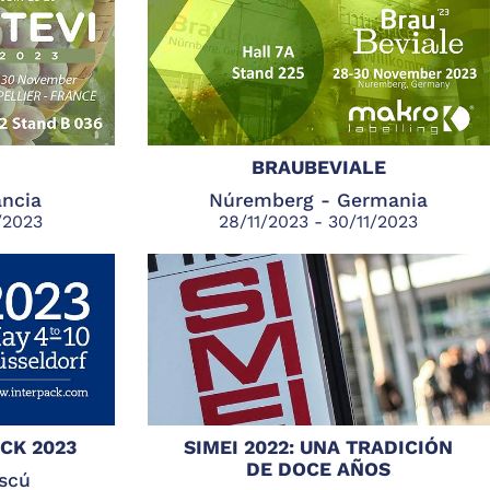
BRAUBEVIALE
ancia
Núremberg - Germania
/2023
28/11/2023 - 30/11/2023
CK 2023
SIMEI 2022: UNA TRADICIÓN
DE DOCE AÑOS
scú