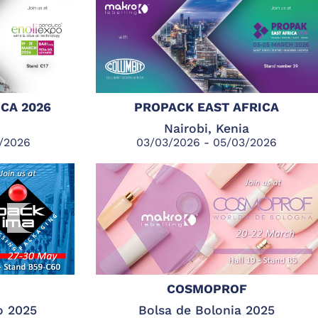
CA 2026
PROPACK EAST AFRICA
Nairobi, Kenia
3/2026
03/03/2026 - 05/03/2026
COSMOPROF
o 2025
Bolsa de Bolonia 2025