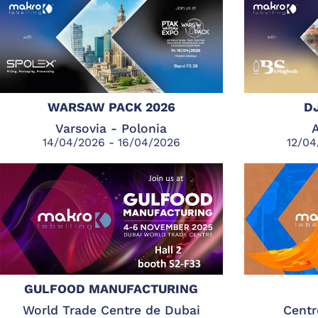
WARSAW PACK 2026
D
Varsovia - Polonia
A
14/04/2026 - 16/04/2026
12/04
GULFOOD MANUFACTURING
World Trade Centre de Dubai
Centr