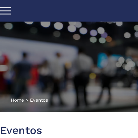
Home
>
Eventos
Eventos