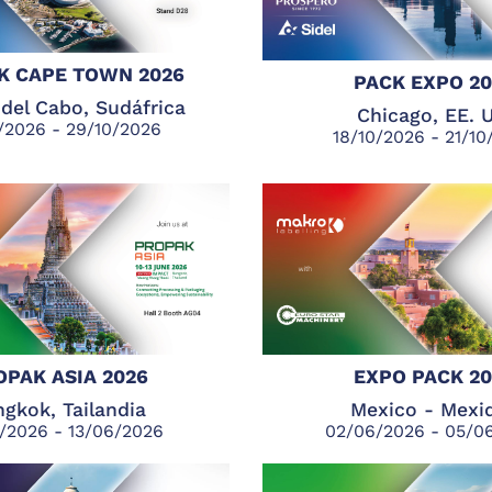
K CAPE TOWN 2026
PACK EXPO 2
del Cabo, Sudáfrica
Chicago, EE. 
/2026 - 29/10/2026
18/10/2026 - 21/1
OPAK ASIA 2026
EXPO PACK 2
gkok, Tailandia
Mexico - Mexi
/2026 - 13/06/2026
02/06/2026 - 05/0