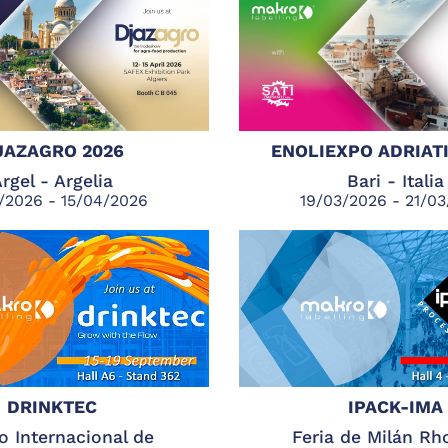
JAZAGRO 2026
ENOLIEXPO ADRIATI
rgel - Argelia
Bari - Italia
/2026 - 15/04/2026
19/03/2026 - 21/0
DRINKTEC
IPACK-IMA
o Internacional de
Feria de Milán Rh