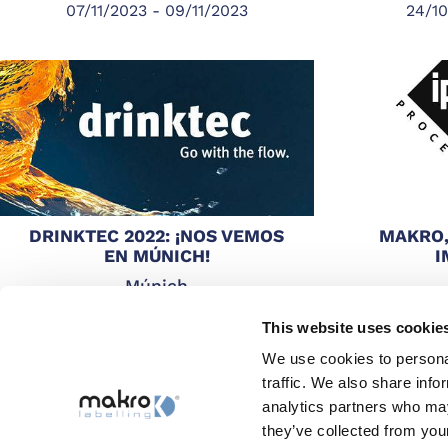
07/11/2023 - 09/11/2023
24/10
DRINKTEC 2022: ¡NOS VEMOS
MAKRO,
EN MÚNICH!
I
Múnich
12/09/2022 - 16/09/2022
03/05
This website uses cookie
We use cookies to personal
traffic. We also share info
analytics partners who may
they’ve collected from your
Catálogo completo
Búsquedas Top
Sitemap
Whi