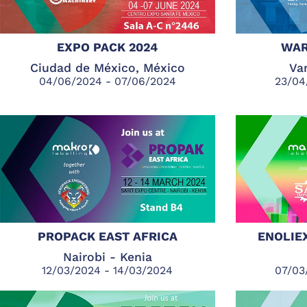
EXPO PACK 2024
WAR
Ciudad de México, México
Var
04/06/2024 - 07/06/2024
23/04
PROPACK EAST AFRICA
ENOLIE
Nairobi - Kenia
12/03/2024 - 14/03/2024
07/03