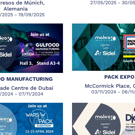
resos de Múnich,
27/05/2025 - 30/0
Alemania
/2025 - 19/09/2025
PACK EXPO
D MANUFACTURING
McCormick Place, 
rade Centre de Dubai
03/11/2024 - 06/1
1/2024 - 07/11/2024