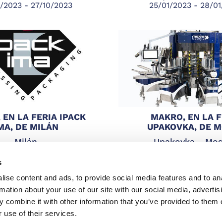
/2023 - 27/10/2023
25/01/2023 - 28/0
 EN LA FERIA IPACK
MAKRO, EN LA F
MA, DE MILÁN
UPAKOVKA, DE 
Milán
Upakovka - Mo
/2022 - 06/05/2022
25/01/2022 - 28/0
s
ise content and ads, to provide social media features and to an
rmation about your use of our site with our social media, advertis
 combine it with other information that you’ve provided to them o
 use of their services.
stleblowing