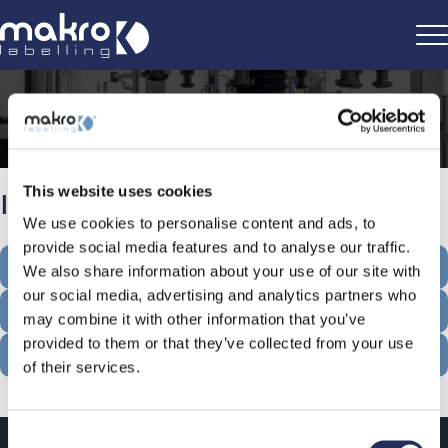
Home
>
Information
This website uses cookies
Information
We use cookies to personalise content and ads, to
provide social media features and to analyse our traffic.
COOKIE POLICY
We also share information about your use of our site with
our social media, advertising and analytics partners who
CONTACT INFORMATION
may combine it with other information that you’ve
provided to them or that they’ve collected from your use
PRIVACY POLICY
of their services.
Consent