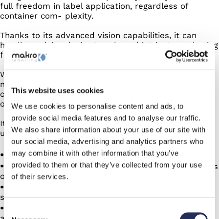
full freedom in label application, regardless of
container com- plexity.
Thanks to its advanced vision capabilities, it can
handle evolving design trends and intricate packaging
formats with ease.
Whether you’re working with today’s production
needs or preparing for tomorrow’s innovations, you
This website uses cookies
can count on consistent precision and maximum
operational flexibility.
We use cookies to personalise content and ads, to
provide social media features and to analyse our traffic.
It enables intelligent placement tailored to every
We also share information about your use of our site with
unique feature of your packaging:
our social media, advertising and analytics partners who
may combine it with other information that you’ve
Any shape, design, asymmetry, marks, caps
provided to them or that they’ve collected from your use
Position your labels according to any characteristics
of your container
of their services.
One camera to set multiple label placements
simultaneously
Maximum flexibility, now and for future containers
Consent
and label designs