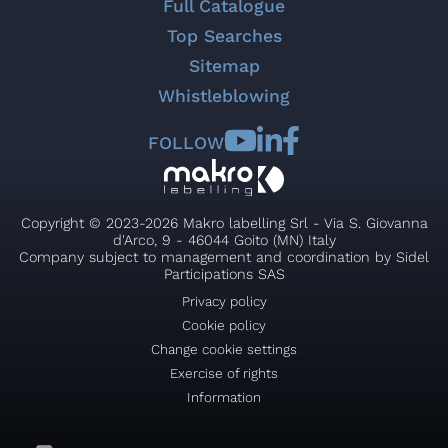
Full Catalogue
Top Searches
Sitemap
Whistleblowing
FOLLOW
Copyright © 2023-2026 Makro labelling Srl - Via S. Giovanna
d'Arco, 9 - 46044 Goito (MN) Italy
Company subject to management and coordination by Sidel
Participations SAS
Privacy policy
Cookie policy
Change cookie settings
Exercise of rights
Information