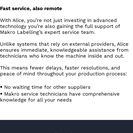
Fast service, also remote
With Alice, you’re not just investing in advanced
technology you’re also gaining the full support of
Makro Labelling’s expert service team.
Unlike systems that rely on external providers, Alice
ensures immediate, knowledgeable assistance from
technicians who know the machine inside and out.
This means fewer delays, faster resolutions, and
peace of mind throughout your production process:
No waiting time for other suppliers
Makro service technicians have comprehensive
knowledge for all your needs