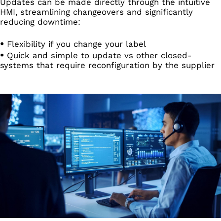
Updates can be made directly through the intuitive
HMI, streamlining changeovers and significantly
reducing downtime:
Flexibility if you change your label
Quick and simple to update vs other closed-
systems that require reconfiguration by the supplier