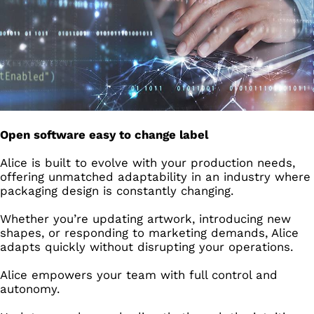
Open software easy to change label
Alice is built to evolve with your production needs,
offering unmatched adaptability in an industry where
packaging design is constantly changing.
Whether you’re updating artwork, introducing new
shapes, or responding to marketing demands, Alice
adapts quickly without disrupting your operations.
Alice empowers your team with full control and
autonomy.