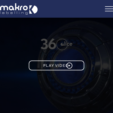
PLAY VIDEO