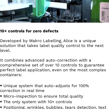
10+ controls for zero defects
Developed by Makro Labelling, Alice is a unique
solution that takes label quality control to the next
level.
It combines advanced auto-correction with a
comprehensive set of over 10 controls to guarantee
perfect label application, even on the most complex
containers:
Unique system that auto-adjusts for 100%
correction in real time
Micro-inspection to ensure total quality
The only system with 10+ controls
Positioning, wrinkles, bubbles, tears detection, text