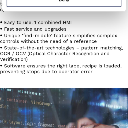
technologies, every feature is built to streamline
operations and minimize errors:
Easy to use, 1 combined HMI
Fast service and upgrades
Unique ‘find-middle’ feature simplifies complex
controls without the need of a reference
State-of-the-art technologies – pattern matching,
OCR / OCV (Optical Character Recognition and
Verification)
Software ensures the right label recipe is loaded,
preventing stops due to operator error