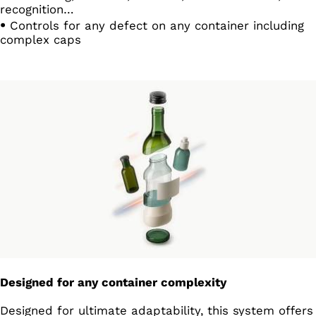
recognition…
Controls for any defect on any container including
complex caps
Designed for any container complexity
Designed for ultimate adaptability, this system offers