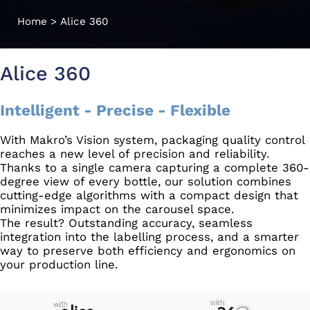
Home
>
Alice 360
Alice 360
Intelligent - Precise - Flexible
With Makro’s Vision system, packaging quality control
reaches a new level of precision and reliability.
Thanks to a single camera capturing a complete 360-
degree view of every bottle, our solution combines
cutting-edge algorithms with a compact design that
minimizes impact on the carousel space.
The result? Outstanding accuracy, seamless
integration into the labelling process, and a smarter
way to preserve both efficiency and ergonomics on
your production line.