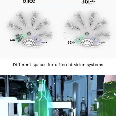
Different spaces for different vision systems