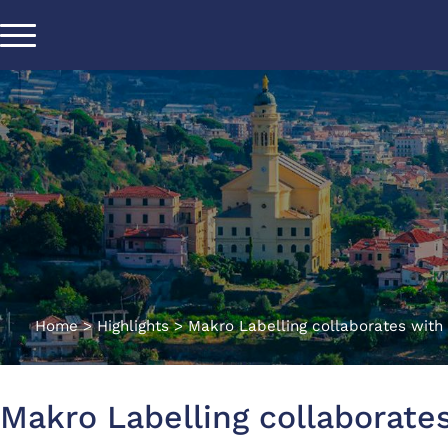
Home
>
Highlights
>
Makro Labelling collaborates with 
Makro Labelling collaborates