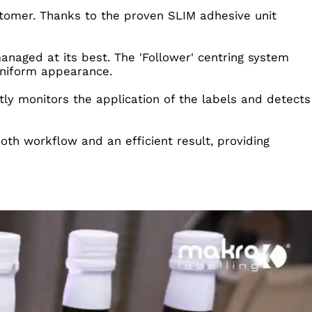
stomer. Thanks to the proven SLIM adhesive unit
managed at its best. The 'Follower' centring system
 uniform appearance.
ntly monitors the application of the labels and detects
th workflow and an efficient result, providing