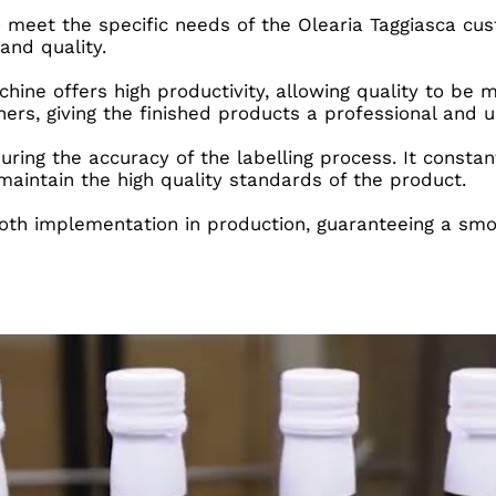
 meet the specific needs of the Olearia Taggiasca cu
and quality.
hine offers high productivity, allowing quality to be 
ners, giving the finished products a professional and
suring the accuracy of the labelling process. It consta
 maintain the high quality standards of the product.
th implementation in production, guaranteeing a smoo