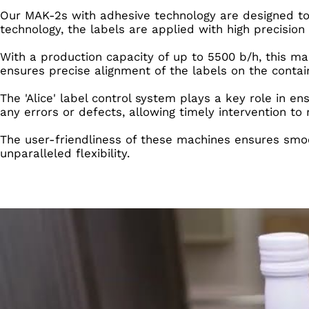
Our MAK-2s with adhesive technology are designed to
technology, the labels are applied with high precision 
With a production capacity of up to 5500 b/h, this mac
ensures precise alignment of the labels on the contai
The 'Alice' label control system plays a key role in en
any errors or defects, allowing timely intervention to
The user-friendliness of these machines ensures smoo
unparalleled flexibility.