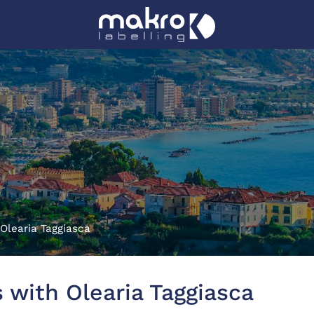
Olearia Taggiasca
 with Olearia Taggiasca