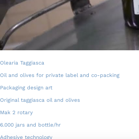
Olearia Taggiasca
Oil and olives for private label and co-packing
Packaging design art
Original taggiasca oil and olives
Mak 2 rotary
6.000 jars and bottle/hr
Adhesive technology