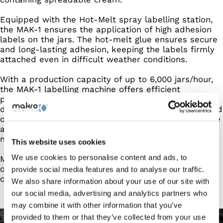
Equipped with the Hot-Melt spray labelling station,
the MAK-1 ensures the application of high adhesion
labels on the jars. The hot-melt glue ensures secure
and long-lasting adhesion, keeping the labels firmly
attached even in difficult weather conditions.
With a production capacity of up to 6,000 jars/hour,
the MAK-1 labelling machine offers efficient
production management, enabling the growing
demand for cream spreads to be met accurately and
on time. The machine's versatility allows labels to be
applied to jars made of different materials, ensuring
maximum production flexibility.
This website uses cookies
We use cookies to personalise content and ads, to
Makro's Hot-Melt technology is the ideal choice for
optimising the production of high-quality spreadable
provide social media features and to analyse our traffic.
cream jars.
We also share information about your use of our site with
our social media, advertising and analytics partners who
may combine it with other information that you’ve
provided to them or that they’ve collected from your use