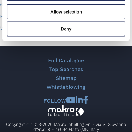
6,000 Jars/Hr
Allow selection
Hot-melt technology
Versatile
Deny
Easy to access
Fast change over
Full Catalogue
Top Searches
Sitemap
Whistleblowing
FOLLOW
Copyright © 2023-2026 Makro labelling Srl - Via S. Giovanna
d'Arco, 9 - 46044 Goito (MN) Italy