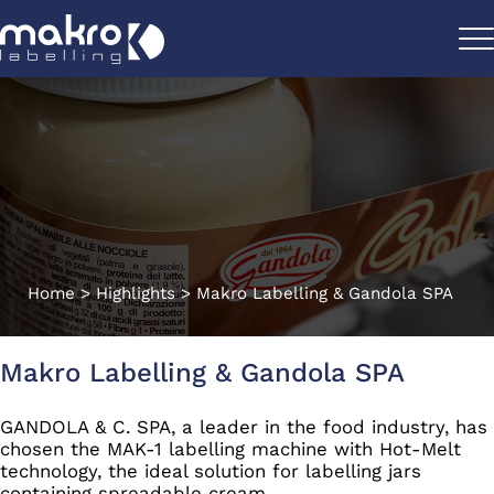
Home
>
Highlights
>
Makro Labelling & Gandola SPA
Makro Labelling & Gandola SPA
GANDOLA & C. SPA, a leader in the food industry, has
chosen the MAK-1 labelling machine with Hot-Melt
technology, the ideal solution for labelling jars
containing spreadable cream.