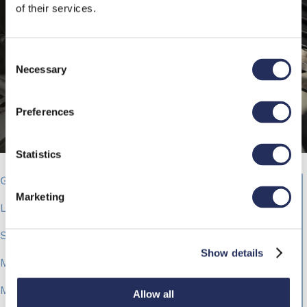
of their services.
Consent
Necessary
Selection
Preferences
Statistics
Gandola & C.
Marketing
Leader in food and conectionery product
Spreadable cream
Show details
Makro Labelling solution
Mak 1 rotary
Allow all