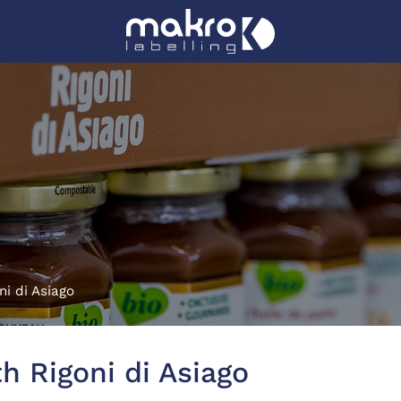
ni di Asiago
h Rigoni di Asiago