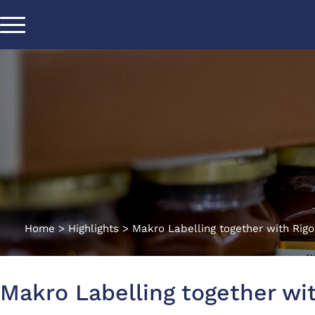
Home
>
Highlights
>
Makro Labelling together with Rigo
Makro Labelling together wit