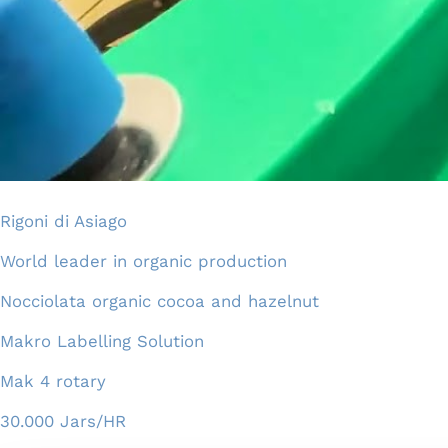
Rigoni di Asiago
World leader in organic production
Nocciolata organic cocoa and hazelnut
Makro Labelling Solution
Mak 4 rotary
30.000 Jars/HR