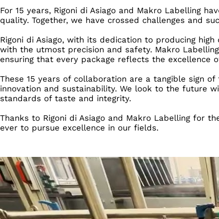
For 15 years, Rigoni di Asiago and Makro Labelling ha
quality. Together, we have crossed challenges and suc
Rigoni di Asiago, with its dedication to producing hig
with the utmost precision and safety. Makro Labelling,
ensuring that every package reflects the excellence of
These 15 years of collaboration are a tangible sign 
innovation and sustainability. We look to the future
standards of taste and integrity.
Thanks to Rigoni di Asiago and Makro Labelling for t
ever to pursue excellence in our fields.