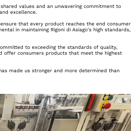
 on shared values and an unwavering commitment to
and excellence.
 to ensure that every product reaches the end consumer
ental in maintaining Rigoni di Asiago's high standards,
committed to exceeding the standards of quality,
and offer consumers products that meet the highest
at has made us stronger and more determined than