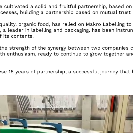
ve cultivated a solid and fruitful partnership, based
cesses, building a partnership based on mutual trust 
h quality, organic food, has relied on Makro Labelling
 a leader in labelling and packaging, has been instrum
 its contents.
of the strength of the synergy between two companies 
 with enthusiasm, ready to continue to grow together 
hese 15 years of partnership, a successful journey th